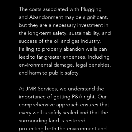
The costs associated with Plugging 
and Abandonment may be significant, 
but they are a necessary investment in 
the long-term safety, sustainability, and 
success of the oil and gas industry. 
Failing to properly abandon wells can 
lead to far greater expenses, including 
environmental damage, legal penalties, 
and harm to public safety.
At JMR Services, we understand the 
importance of getting P&A right. Our 
comprehensive approach ensures that 
every well is safely sealed and that the 
surrounding land is restored, 
protecting both the environment and 