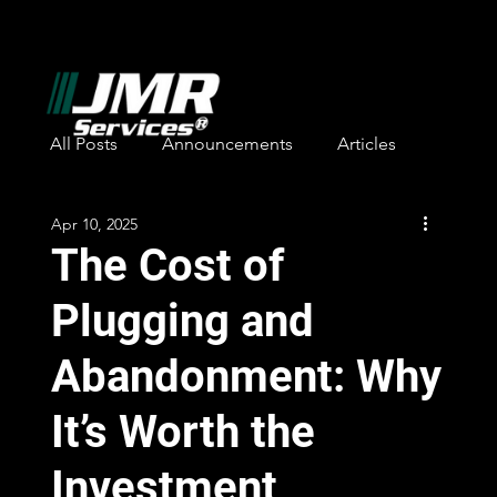
All Posts
Announcements
Articles
Apr 10, 2025
Safety Awards
Employee Recognition
The Cost of
Plugging and
Abandonment: Why
It’s Worth the
Investment