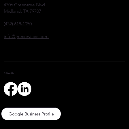
Well Plugging and Abandonment
4706 Greentree Blvd.
Midland, TX 79707
(432) 618-1050
info@jmrservices.com
Follow Us
Google Business Profile