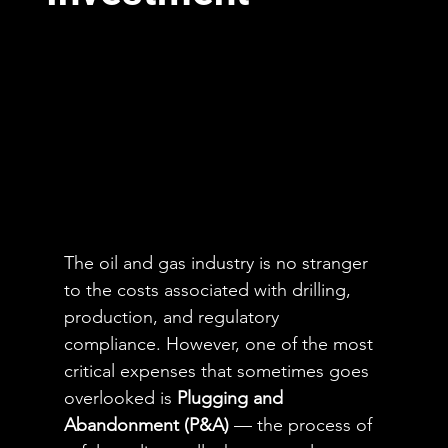
The oil and gas industry is no stranger 
to the costs associated with drilling, 
production, and regulatory 
compliance. However, one of the most 
critical expenses that sometimes goes 
overlooked is 
Plugging and 
Abandonment (P&A)
 — the process of 