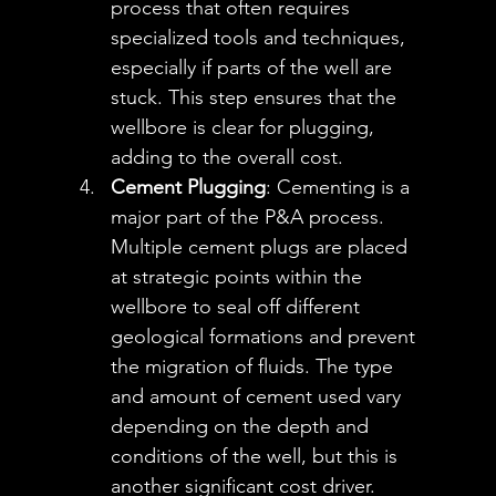
process that often requires 
specialized tools and techniques, 
especially if parts of the well are 
stuck. This step ensures that the 
wellbore is clear for plugging, 
adding to the overall cost.
Cement Plugging
: Cementing is a 
major part of the P&A process. 
Multiple cement plugs are placed 
at strategic points within the 
wellbore to seal off different 
geological formations and prevent 
the migration of fluids. The type 
and amount of cement used vary 
depending on the depth and 
conditions of the well, but this is 
another significant cost driver.