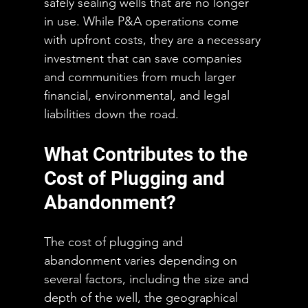
safely sealing wells that are no longer 
in use. While P&A operations come 
with upfront costs, they are a necessary 
investment that can save companies 
and communities from much larger 
financial, environmental, and legal 
liabilities down the road.
What Contributes to the 
Cost of Plugging and 
Abandonment?
The cost of plugging and 
abandonment varies depending on 
several factors, including the size and 
depth of the well, the geographical 