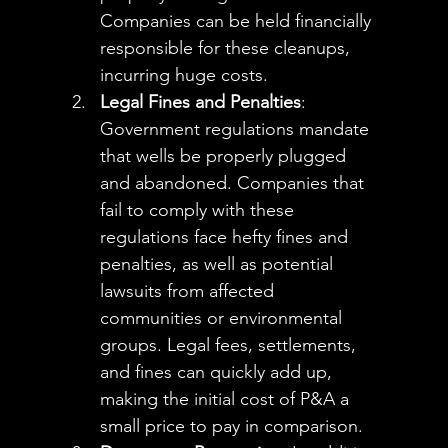
Companies can be held financially 
responsible for these cleanups, 
incurring huge costs.
Legal Fines and Penalties
: 
Government regulations mandate 
that wells be properly plugged 
and abandoned. Companies that 
fail to comply with these 
regulations face hefty fines and 
penalties, as well as potential 
lawsuits from affected 
communities or environmental 
groups. Legal fees, settlements, 
and fines can quickly add up, 
making the initial cost of P&A a 
small price to pay in comparison.