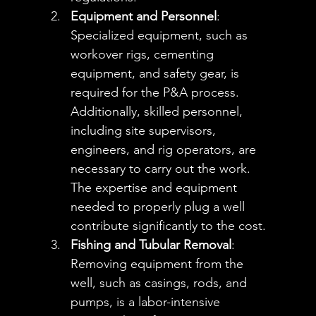
Equipment and Personnel
: 
Specialized equipment, such as 
workover rigs, cementing 
equipment, and safety gear, is 
required for the P&A process. 
Additionally, skilled personnel, 
including site supervisors, 
engineers, and rig operators, are 
necessary to carry out the work. 
The expertise and equipment 
needed to properly plug a well 
contribute significantly to the cost.
Fishing and Tubular Removal
: 
Removing equipment from the 
well, such as casings, rods, and 
pumps, is a labor-intensive 