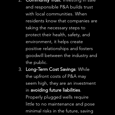
Community Trust
: Investing in safe 
and responsible P&A builds trust 
with local communities. When 
residents know that companies are 
taking the necessary steps to 
protect their health, safety, and 
environment, it helps create 
positive relationships and fosters 
goodwill between the industry and 
the public.
Long-Term Cost Savings
: While 
the upfront costs of P&A may 
seem high, they are an investment 
in 
avoiding future liabilities
. 
Properly plugged wells require 
little to no maintenance and pose 
minimal risks in the future, saving 