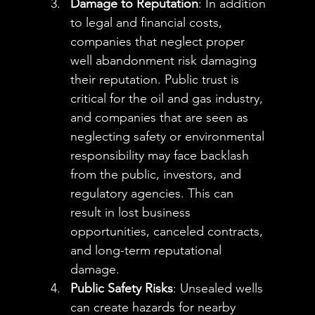
Damage to Reputation
: In addition 
to legal and financial costs, 
companies that neglect proper 
well abandonment risk damaging 
their reputation. Public trust is 
critical for the oil and gas industry, 
and companies that are seen as 
neglecting safety or environmental 
responsibility may face backlash 
from the public, investors, and 
regulatory agencies. This can 
result in lost business 
opportunities, canceled contracts, 
and long-term reputational 
damage.
Public Safety Risks
: Unsealed wells 
can create hazards for nearby 