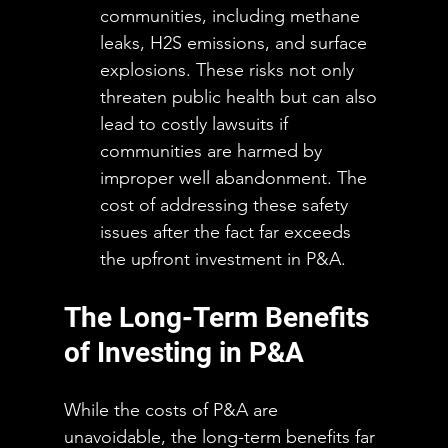
communities, including methane 
leaks, H2S emissions, and surface 
explosions. These risks not only 
threaten public health but can also 
lead to costly lawsuits if 
communities are harmed by 
improper well abandonment. The 
cost of addressing these safety 
issues after the fact far exceeds 
the upfront investment in P&A.
The Long-Term Benefits 
of Investing in P&A
While the costs of P&A are 
unavoidable, the long-term benefits far 