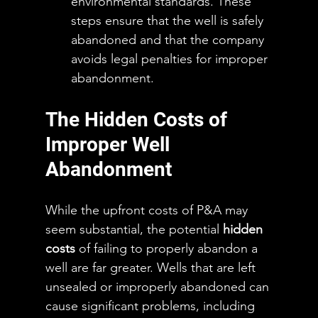
environmental standards. These 
steps ensure that the well is safely 
abandoned and that the company 
avoids legal penalties for improper 
abandonment.
The Hidden Costs of 
Improper Well 
Abandonment
While the upfront costs of P&A may 
seem substantial, the potential 
hidden 
costs
 of failing to properly abandon a 
well are far greater. Wells that are left 
unsealed or improperly abandoned can 
cause significant problems, including 