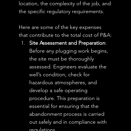
location, the complexity of the job, and 
the specific regulatory requirements. 
Here are some of the key expenses 
that contribute to the total cost of P&A:
Site Assessment and Preparation
: 
Before any plugging work begins, 
the site must be thoroughly 
assessed. Engineers evaluate the 
well’s condition, check for 
hazardous atmospheres, and 
develop a safe operating 
procedure. This preparation is 
essential for ensuring that the 
abandonment process is carried 
out safely and in compliance with 
regulations.