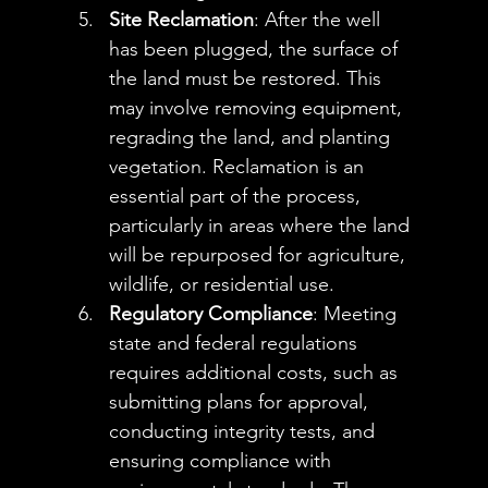
Site Reclamation
: After the well 
has been plugged, the surface of 
the land must be restored. This 
may involve removing equipment, 
regrading the land, and planting 
vegetation. Reclamation is an 
essential part of the process, 
particularly in areas where the land 
will be repurposed for agriculture, 
wildlife, or residential use.
Regulatory Compliance
: Meeting 
state and federal regulations 
requires additional costs, such as 
submitting plans for approval, 
conducting integrity tests, and 
ensuring compliance with 