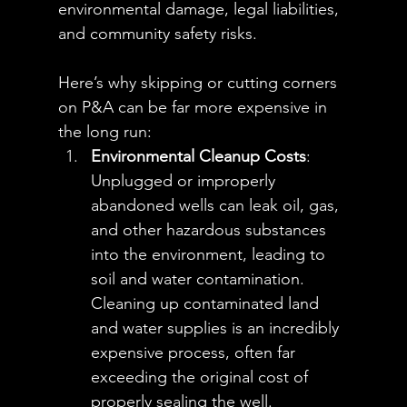
environmental damage, legal liabilities, 
and community safety risks. 
Here’s why skipping or cutting corners 
on P&A can be far more expensive in 
the long run:
Environmental Cleanup Costs
: 
Unplugged or improperly 
abandoned wells can leak oil, gas, 
and other hazardous substances 
into the environment, leading to 
soil and water contamination. 
Cleaning up contaminated land 
and water supplies is an incredibly 
expensive process, often far 
exceeding the original cost of 
properly sealing the well. 