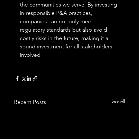
the communities we serve. By investing 
in responsible P&A practices, 
companies can not only meet 
regulatory standards but also avoid 
costly risks in the future, making it a 
sound investment for all stakeholders 
involved.
See All
Recent Posts