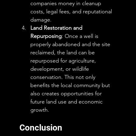
companies money in cleanup 
costs, legal fees, and reputational 
damage.
Land Restoration and 
Repurposing
: Once a well is 
properly abandoned and the site 
reclaimed, the land can be 
repurposed for agriculture, 
development, or wildlife 
conservation. This not only 
benefits the local community but 
also creates opportunities for 
future land use and economic 
growth.
Conclusion