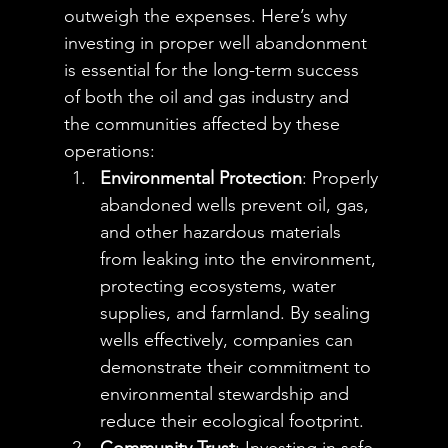
outweigh the expenses. Here’s why 
investing in proper well abandonment 
is essential for the long-term success 
of both the oil and gas industry and 
the communities affected by these 
operations:
Environmental Protection
: Properly 
abandoned wells prevent oil, gas, 
and other hazardous materials 
from leaking into the environment, 
protecting ecosystems, water 
supplies, and farmland. By sealing 
wells effectively, companies can 
demonstrate their commitment to 
environmental stewardship and 
reduce their ecological footprint.