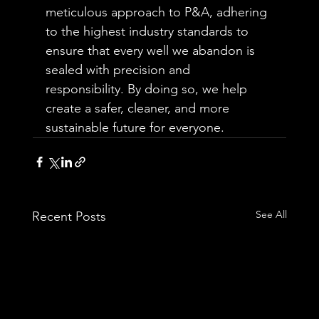
meticulous approach to P&A, adhering 
to the highest industry standards to 
ensure that every well we abandon is 
sealed with precision and 
responsibility. By doing so, we help 
create a safer, cleaner, and more 
sustainable future for everyone.
See All
Recent Posts