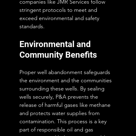
companies like JMR Services follow 
stringent protocols to meet and 
exceed environmental and safety 
standards.
Environmental and 
Community Benefits
Proper well abandonment safeguards 
the environment and the communities 
surrounding these wells. By sealing 
wells securely, P&A prevents the 
release of harmful gases like methane 
and protects water supplies from 
contamination. This process is a key 
part of responsible oil and gas 