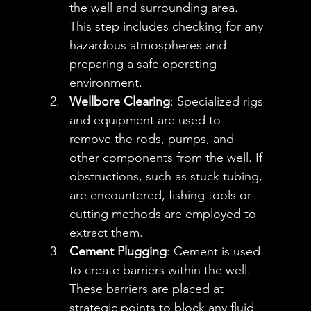
the well and surrounding area. 
This step includes checking for any 
hazardous atmospheres and 
preparing a safe operating 
environment.
Wellbore Clearing
: Specialized rigs 
and equipment are used to 
remove the rods, pumps, and 
other components from the well. If 
obstructions, such as stuck tubing, 
are encountered, fishing tools or 
cutting methods are employed to 
extract them.
Cement Plugging
: Cement is used 
to create barriers within the well. 
These barriers are placed at 
strategic points to block any fluid 