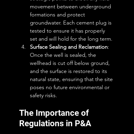
movement between underground 
formations and protect 
groundwater. Each cement plug is 
tested to ensure it has properly 
set and will hold for the long term.
Surface Sealing and Reclamation
: 
Once the well is sealed, the 
wellhead is cut off below ground, 
and the surface is restored to its 
natural state, ensuring that the site 
poses no future environmental or 
safety risks.
The Importance of 
Regulations in P&A