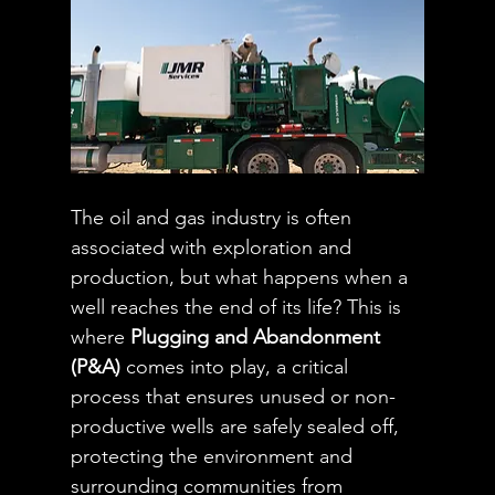
The oil and gas industry is often 
associated with exploration and 
production, but what happens when a 
well reaches the end of its life? This is 
where 
Plugging and Abandonment 
(P&A)
 comes into play, a critical 
process that ensures unused or non-
productive wells are safely sealed off, 
protecting the environment and 
surrounding communities from 