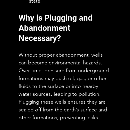
state.
Why is Plugging and 
Abandonment 
Necessary?
Without proper abandonment, wells 
can become environmental hazards. 
Over time, pressure from underground 
formations may push oil, gas, or other 
fluids to the surface or into nearby 
water sources, leading to pollution. 
Plugging these wells ensures they are 
sealed off from the earth’s surface and 
other formations, preventing leaks.