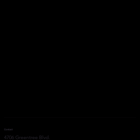
The Environmental Benefits of Proper
Contact
Well Plugging and Abandonment
4706 Greentree Blvd.