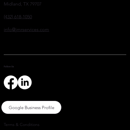
Midland, TX 79707
(432) 618-1050
info@jmrservices.com
Follow Us
Google Business Profile
Terms & Conditions