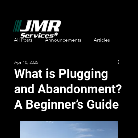
All Posts
Announcements
Articles
Apr 10, 2025
Safety Awards
Employee Recognition
What is Plugging
and Abandonment?
A Beginner’s Guide