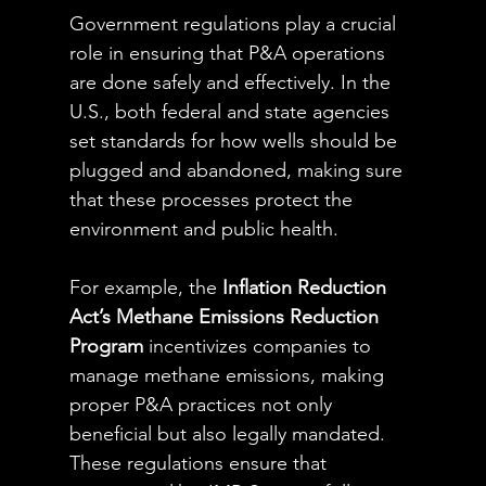
Government regulations play a crucial 
role in ensuring that P&A operations 
are done safely and effectively. In the 
U.S., both federal and state agencies 
set standards for how wells should be 
plugged and abandoned, making sure 
that these processes protect the 
environment and public health.
For example, the 
Inflation Reduction 
Act’s Methane Emissions Reduction 
Program
 incentivizes companies to 
manage methane emissions, making 
proper P&A practices not only 
beneficial but also legally mandated. 
These regulations ensure that 