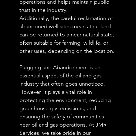
operations and helps maintain public 
trust in the industry.
Additionally, the careful reclamation of 
abandoned well sites means that land 
can be returned to a near-natural state, 
often suitable for farming, wildlife, or 
other uses, depending on the location.
Plugging and Abandonment is an 
essential aspect of the oil and gas 
industry that often goes unnoticed. 
However, it plays a vital role in 
protecting the environment, reducing 
greenhouse gas emissions, and 
ensuring the safety of communities 
near oil and gas operations. At JMR 
Services, we take pride in our 