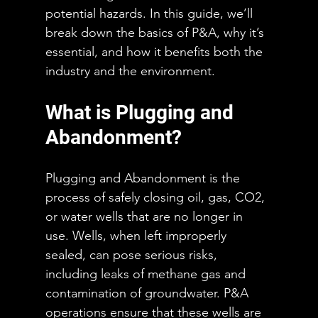
potential hazards. In this guide, we’ll 
break down the basics of P&A, why it’s 
essential, and how it benefits both the 
industry and the environment.
What is Plugging and 
Abandonment?
Plugging and Abandonment is the 
process of safely closing oil, gas, CO2, 
or water wells that are no longer in 
use. Wells, when left improperly 
sealed, can pose serious risks, 
including leaks of methane gas and 
contamination of groundwater. P&A 
operations ensure that these wells are 