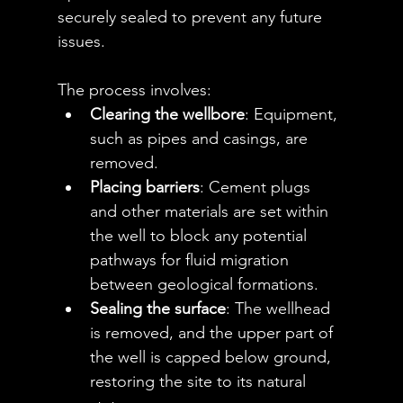
securely sealed to prevent any future 
issues.
The process involves:
Clearing the wellbore
: Equipment, 
such as pipes and casings, are 
removed.
Placing barriers
: Cement plugs 
and other materials are set within 
the well to block any potential 
pathways for fluid migration 
between geological formations.
Sealing the surface
: The wellhead 
is removed, and the upper part of 
the well is capped below ground, 
restoring the site to its natural 