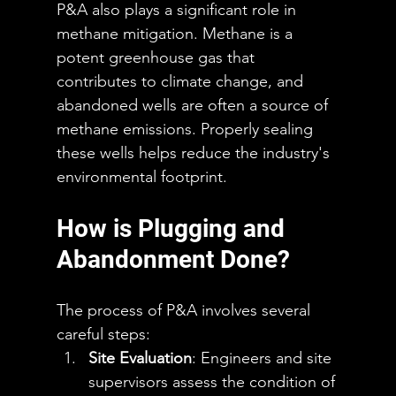
P&A also plays a significant role in 
methane mitigation. Methane is a 
potent greenhouse gas that 
contributes to climate change, and 
abandoned wells are often a source of 
methane emissions. Properly sealing 
these wells helps reduce the industry's 
environmental footprint.
How is Plugging and 
Abandonment Done?
The process of P&A involves several 
careful steps:
Site Evaluation
: Engineers and site 
supervisors assess the condition of 