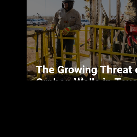
The Growing Threat 
Orphan Wells in Tex