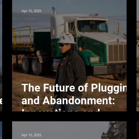
Apr 10, 2025
The Future of Plugging
ell
and Abandonment:
Innovations and
Trends
Apr 10, 2025