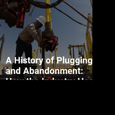
A History of Plugging
and Abandonment:
How the Industry Has
Evolved