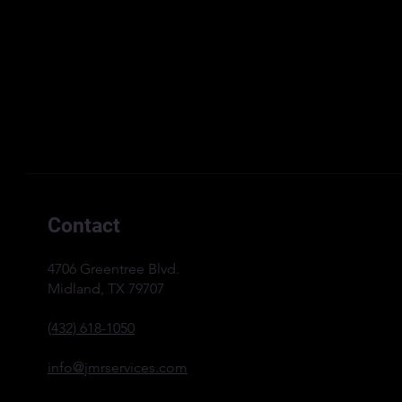
Contact
4706 Greentree Blvd.
Midland, TX 79707
(432) 618-1050
info@jmrservices.com