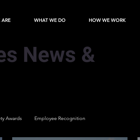
 ARE
WHAT WE DO
HOW WE WORK
es News &
ety Awards
Employee Recognition