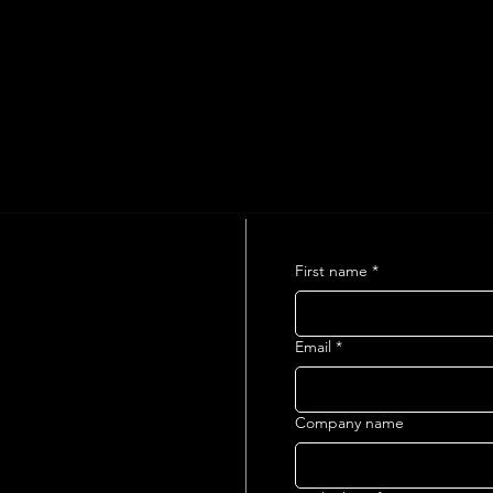
First name
*
Email
*
Company name