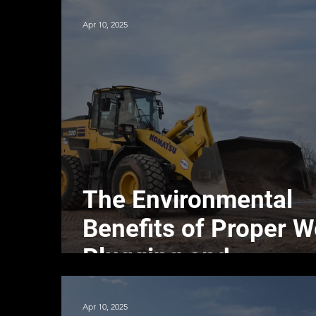
Apr 10, 2025
The Environmental
Benefits of Proper W
Plugging and
Abandonment
Apr 10, 2025