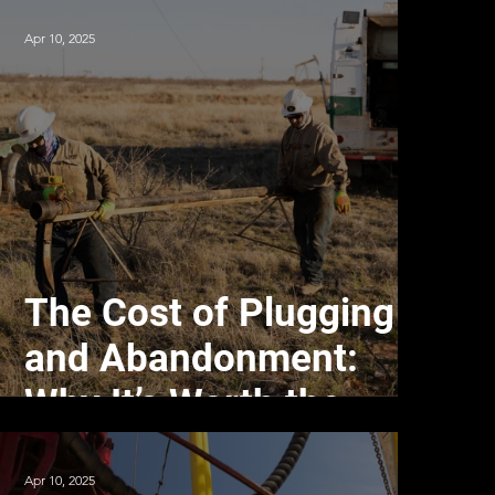
Apr 10, 2025
The Cost of Plugging
and Abandonment:
Why It’s Worth the
Investment
Apr 10, 2025