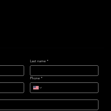
Last name
*
Phone
*