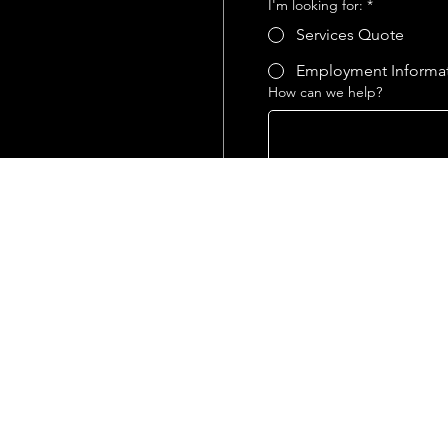
I'm looking for:
*
Services Quote
Employment Informa
How can we help?