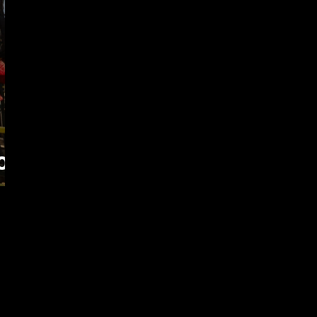
of
as