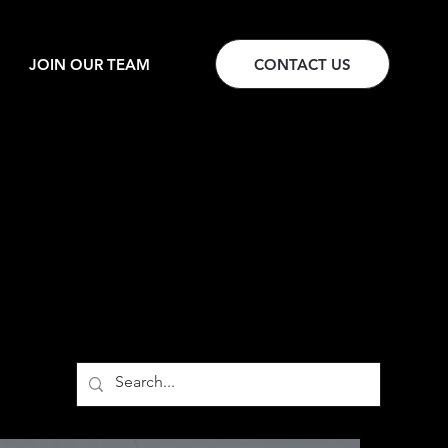
JOIN OUR TEAM
CONTACT US