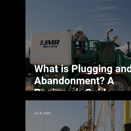
What is Plugging an
Abandonment? A
Beginner’s Guide
Jul 8, 2024