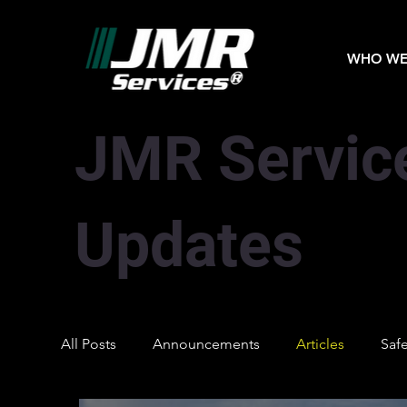
WHO WE
JMR Servic
Updates
All Posts
Announcements
Articles
Saf