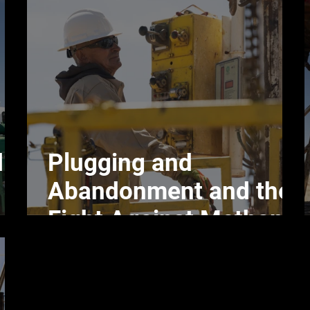
d
Plugging and
Abandonment and the
Fight Against Methane
Emissions